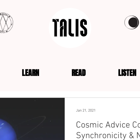
LEARN
READ
LISTEN
Jan 21, 2021
Cosmic Advice Co
Synchronicity & 