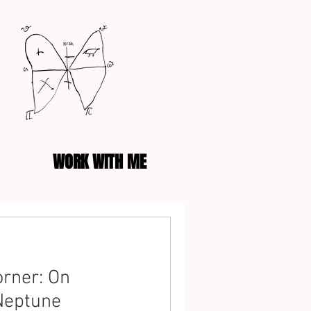
WORK WITH ME
rner: On
Neptune