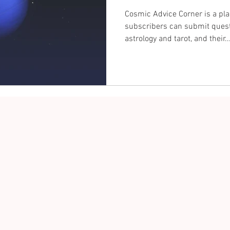
Cosmic Advice Corner is a pl
subscribers can submit quest
astrology and tarot, and their..