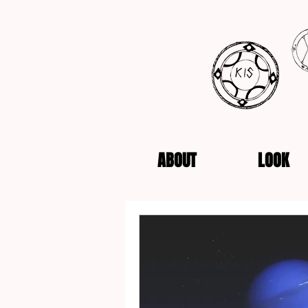
ABOUT
LOOK