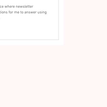
ace where newsletter
ions for me to answer using
.