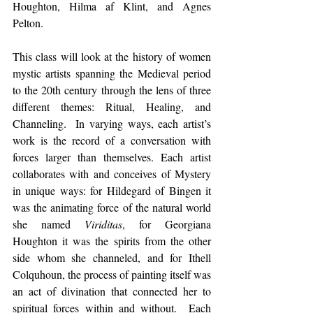
Houghton, Hilma af Klint, and Agnes 
Pelton.
This class will look at the history of women 
mystic artists spanning the Medieval period 
to the 20th century through the lens of three 
different themes: Ritual, Healing, and 
Channeling.  In varying ways, each artist’s 
work is the record of a conversation with 
forces larger than themselves. Each artist 
collaborates with and conceives of Mystery 
in unique ways: for Hildegard of Bingen it 
was the animating force of the natural world 
she named 
Viriditas
, for Georgiana 
Houghton it was the spirits from the other 
side whom she channeled, and for Ithell 
Colquhoun, the process of painting itself was 
an act of divination that connected her to 
spiritual forces within and without.  Each 