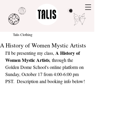
Talis Clothing
A History of Women Mystic Artists
A History of 
I'll be presenting my class, 
Women Mystic Artists
, 
through the 
Golden Dome School's online platform on 
Sunday, October 17 from 4:00-6:00 pm 
PST.  Description and booking info below!