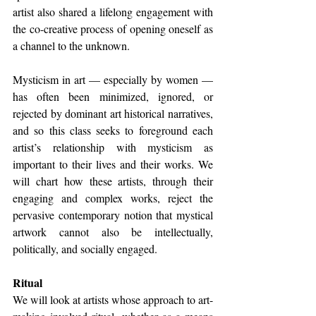
artist also shared a lifelong engagement with 
the co-creative process of opening oneself as 
a channel to the unknown.
Mysticism in art — especially by women — 
has often been minimized, ignored, or 
rejected by dominant art historical narratives, 
and so this class seeks to foreground each 
artist’s relationship with mysticism as 
important to their lives and their works. We 
will chart how these artists, through their 
engaging and complex works, reject the 
pervasive contemporary notion that mystical 
artwork cannot also be intellectually, 
politically, and socially engaged. 
Ritual 
We will look at artists whose approach to art-