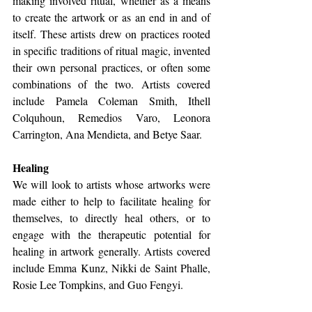
making involved ritual, whether as a means 
to create the artwork or as an end in and of 
itself. These artists drew on practices rooted 
in specific traditions of ritual magic, invented 
their own personal practices, or often some 
combinations of the two. Artists covered 
include Pamela Coleman Smith, Ithell 
Colquhoun, Remedios Varo, Leonora 
Carrington, Ana Mendieta, and Betye Saar.
Healing 
We will look to artists whose artworks were 
made either to help to facilitate healing for 
themselves, to directly heal others, or to 
engage with the therapeutic potential for 
healing in artwork generally. Artists covered 
include Emma Kunz, Nikki de Saint Phalle, 
Rosie Lee Tompkins, and Guo Fengyi. 