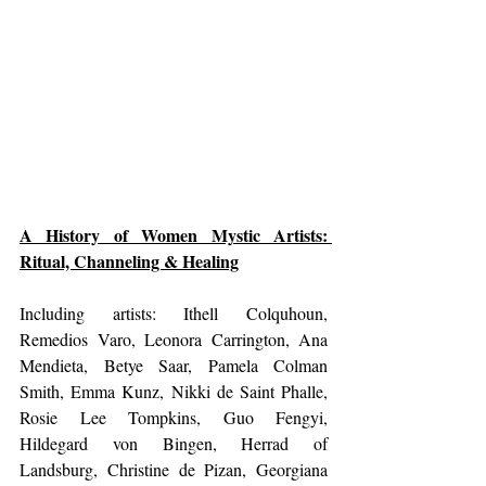
A History of Women Mystic Artists: 
Ritual, Channeling & Healing
Including artists: Ithell Colquhoun, 
Remedios Varo, Leonora Carrington, Ana 
Mendieta, Betye Saar, Pamela Colman 
Smith, Emma Kunz, Nikki de Saint Phalle, 
Rosie Lee Tompkins, Guo Fengyi, 
Hildegard von Bingen, Herrad of 
Landsburg, Christine de Pizan, Georgiana 