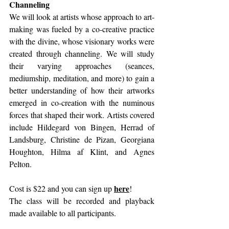
Channeling 
We will look at artists whose approach to art-
making was fueled by a co-creative practice 
with the divine, whose visionary works were 
created through channeling. We will study 
their varying approaches (seances, 
mediumship, meditation, and more) to gain a 
better understanding of how their artworks 
emerged in co-creation with the numinous 
forces that shaped their work. Artists covered 
include Hildegard von Bingen, Herrad of 
Landsburg, Christine de Pizan, Georgiana 
Houghton, Hilma af Klint, and Agnes 
Pelton. 
here
Cost is $22 and you can sign up 
!
The class will be recorded and playback 
made available to all participants. 