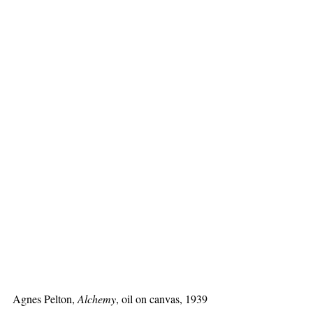
Agnes Pelton, 
Alchemy
, oil on canvas, 1939 