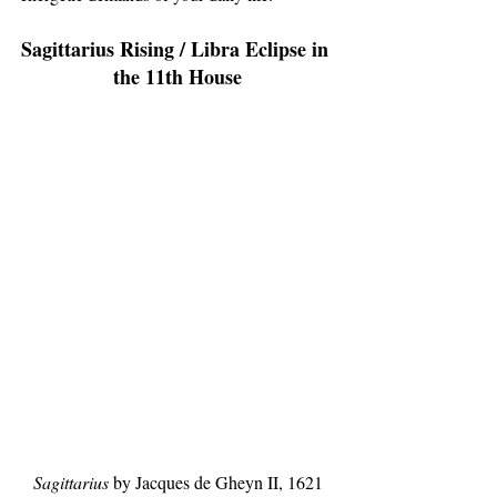
Sagittarius Rising / Libra Eclipse in 
the 11th House
Sagittarius
 by Jacques de Gheyn II, 1621