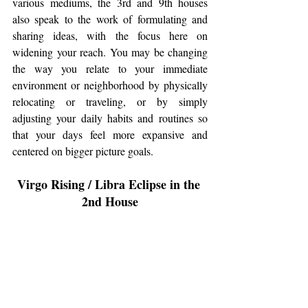
various mediums, the 3rd and 9th houses 
also speak to the work of formulating and 
sharing ideas, with the focus here on 
widening your reach. You may be changing 
the way you relate to your immediate 
environment or neighborhood by physically 
relocating or traveling, or by simply 
adjusting your daily habits and routines so 
that your days feel more expansive and 
centered on bigger picture goals. 
Virgo Rising / Libra Eclipse in the 
2nd House