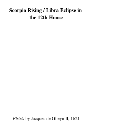
Scorpio Rising / Libra Eclipse in 
the 12th House
Pistris
 by Jacques de Gheyn II, 1621