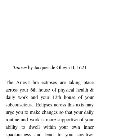
Taurus
 by Jacques de Gheyn II, 1621
The Aries-Libra eclipses are taking place 
across your 6th house of physical health & 
daily work and your 12th house of your 
subconscious.  Eclipses across this axis may 
urge you to make changes so that your daily 
routine and work is more supportive of your 
ability to dwell within your own inner 
spaciousness and tend to your creative, 