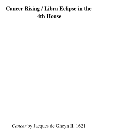
Cancer Rising / Libra Eclipse in the 
4th House
Cancer
 by Jacques de Gheyn II, 1621 