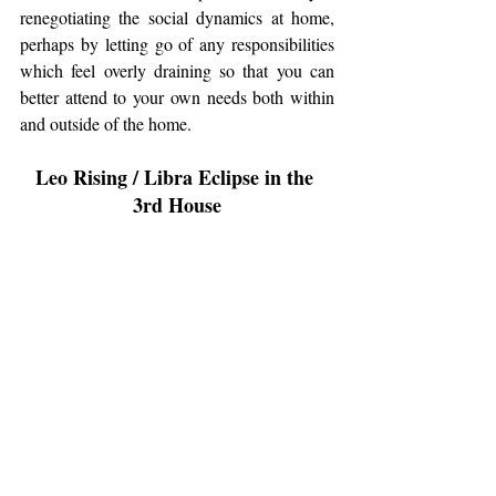
renegotiating the social dynamics at home, 
perhaps by letting go of any responsibilities 
which feel overly draining so that you can 
better attend to your own needs both within 
and outside of the home. 
Leo Rising / Libra Eclipse in the 
3rd House