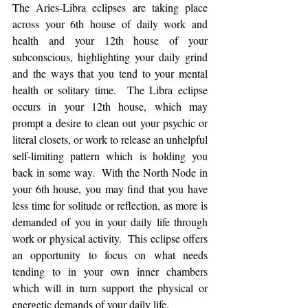
The Aries-Libra eclipses are taking place 
across your 6th house of daily work and 
health and your 12th house of your 
subconscious, highlighting your daily grind 
and the ways that you tend to your mental 
health or solitary time.  The Libra eclipse 
occurs in your 12th house, which may 
prompt a desire to clean out your psychic or 
literal closets, or work to release an unhelpful 
self-limiting pattern which is holding you 
back in some way.  With the North Node in 
your 6th house, you may find that you have 
less time for solitude or reflection, as more is 
demanded of you in your daily life through 
work or physical activity.  This eclipse offers 
an opportunity to focus on what needs 
tending to in your own inner chambers 
which will in turn support the physical or 
energetic demands of your daily life.