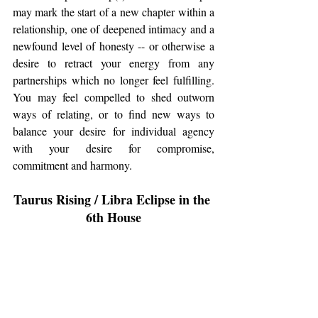
may mark the start of a new chapter within a 
relationship, one of deepened intimacy and a 
newfound level of honesty -- or otherwise a 
desire to retract your energy from any 
partnerships which no longer feel fulfilling. 
You may feel compelled to shed outworn 
ways of relating, or to find new ways to 
balance your desire for individual agency 
with your desire for compromise, 
commitment and harmony. 
Taurus Rising / Libra Eclipse in the 
6th House