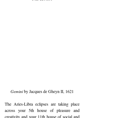
Gemini
 by Jacques de Gheyn II, 1621
The Aries-Libra eclipses are taking place 
across your 5th house of pleasure and 
creativity and your 11th house of social and 