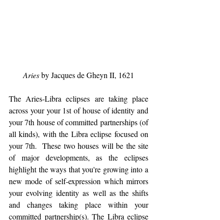
Aries
 by Jacques de Gheyn II, 1621
The Aries-Libra eclipses are taking place 
across your your 1st of house of identity and 
your 7th house of committed partnerships (of 
all kinds), with the Libra eclipse focused on 
your 7th.  These two houses will be the site 
of major developments, as the eclipses 
highlight the ways that you're growing into a 
new mode of self-expression which mirrors 
your evolving identity as well as the shifts 
and changes taking place within your 
committed partnership(s). The Libra eclipse 