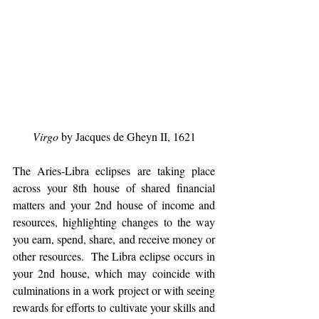
Virgo
 by Jacques de Gheyn II, 1621
The Aries-Libra eclipses are taking place 
across your 8th house of shared financial 
matters and your 2nd house of income and 
resources, highlighting changes to the way 
you earn, spend, share, and receive money or 
other resources.  The Libra eclipse occurs in 
your 2nd house, which may coincide with 
culminations in a work project or with seeing 
rewards for efforts to cultivate your skills and 