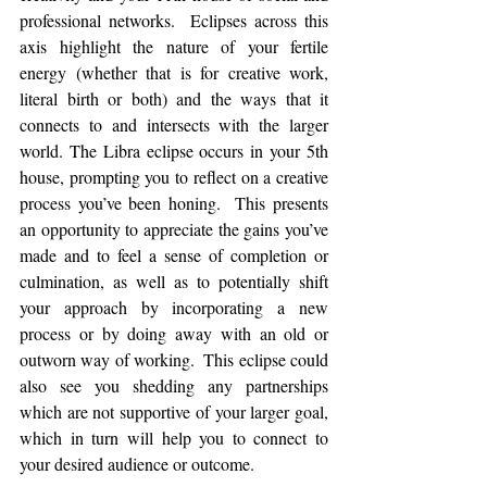
professional networks.  Eclipses across this 
axis highlight the nature of your fertile 
energy (whether that is for creative work, 
literal birth or both) and the ways that it 
connects to and intersects with the larger 
world. The Libra eclipse occurs in your 5th 
house, prompting you to reflect on a creative 
process you’ve been honing.  This presents 
an opportunity to appreciate the gains you’ve 
made and to feel a sense of completion or 
culmination, as well as to potentially shift 
your approach by incorporating a new 
process or by doing away with an old or 
outworn way of working.  This eclipse could 
also see you shedding any partnerships 
which are not supportive of your larger goal, 
which in turn will help you to connect to 
your desired audience or outcome. 