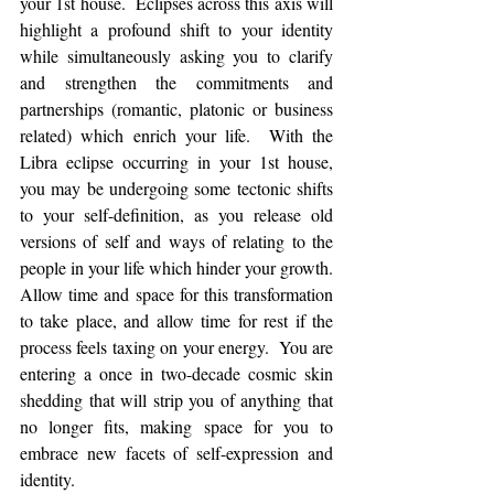
your 1st house.  Eclipses across this axis will 
highlight a profound shift to your identity 
while simultaneously asking you to clarify 
and strengthen the commitments and 
partnerships (romantic, platonic or business 
related) which enrich your life.  With the 
Libra eclipse occurring in your 1st house, 
you may be undergoing some tectonic shifts 
to your self-definition, as you release old 
versions of self and ways of relating to the 
people in your life which hinder your growth.  
Allow time and space for this transformation 
to take place, and allow time for rest if the 
process feels taxing on your energy.  You are 
entering a once in two-decade cosmic skin 
shedding that will strip you of anything that 
no longer fits, making space for you to 
embrace new facets of self-expression and 
identity. 