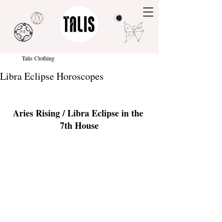
Talis Clothing
Libra Eclipse Horoscopes
Aries Rising / Libra Eclipse in the 
7th House