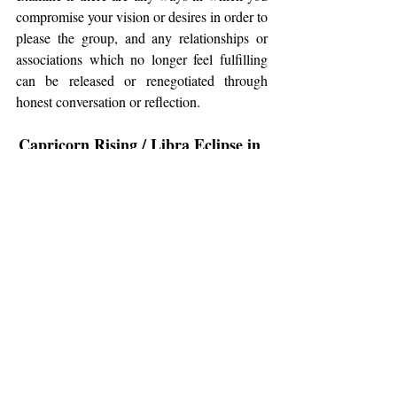
compromise your vision or desires in order to 
please the group, and any relationships or 
associations which no longer feel fulfilling 
can be released or renegotiated through 
honest conversation or reflection.
Capricorn Rising / Libra Eclipse in 
the 10th House