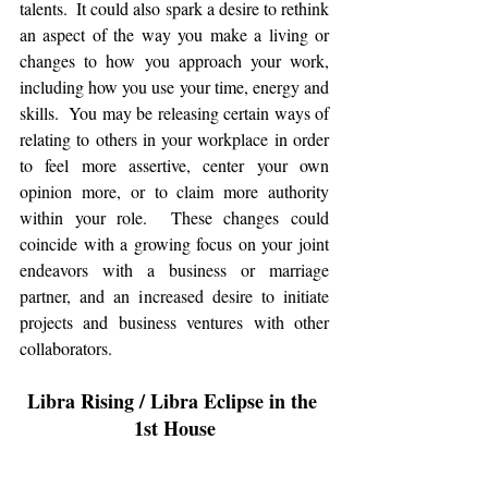
talents.  It could also spark a desire to rethink 
an aspect of the way you make a living or 
changes to how you approach your work, 
including how you use your time, energy and 
skills.  You may be releasing certain ways of 
relating to others in your workplace in order 
to feel more assertive, center your own 
opinion more, or to claim more authority 
within your role.  These changes could 
coincide with a growing focus on your joint 
endeavors with a business or marriage 
partner, and an increased desire to initiate 
projects and business ventures with other 
collaborators. 
Libra Rising / Libra Eclipse in the 
1st House