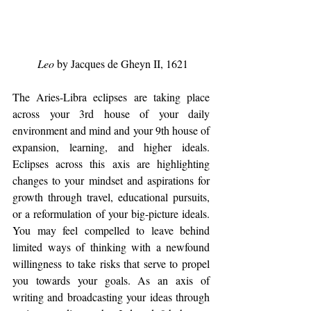
Leo
 by Jacques de Gheyn II, 1621
The Aries-Libra eclipses are taking place 
across your 3rd house of your daily 
environment and mind and your 9th house of 
expansion, learning, and higher ideals.  
Eclipses across this axis are highlighting 
changes to your mindset and aspirations for 
growth through travel, educational pursuits, 
or a reformulation of your big-picture ideals.  
You may feel compelled to leave behind 
limited ways of thinking with a newfound 
willingness to take risks that serve to propel 
you towards your goals. As an axis of 
writing and broadcasting your ideas through 