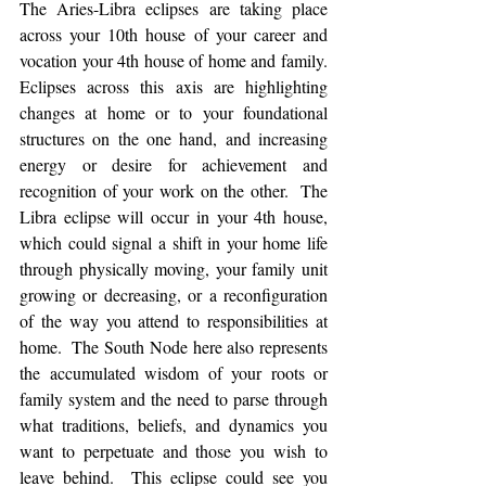
The Aries-Libra eclipses are taking place 
across your 10th house of your career and 
vocation your 4th house of home and family. 
Eclipses across this axis are highlighting 
changes at home or to your foundational 
structures on the one hand, and increasing 
energy or desire for achievement and 
recognition of your work on the other.  The 
Libra eclipse will occur in your 4th house, 
which could signal a shift in your home life 
through physically moving, your family unit 
growing or decreasing, or a reconfiguration 
of the way you attend to responsibilities at 
home.  The South Node here also represents 
the accumulated wisdom of your roots or 
family system and the need to parse through 
what traditions, beliefs, and dynamics you 
want to perpetuate and those you wish to 
leave behind.  This eclipse could see you 