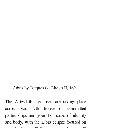
Libra
 by Jacques de Gheyn II, 1621
The Aries-Libra eclipses are taking place 
across your 7th house of committed 
partnerships and your 1st house of identity 
and body, with the Libra eclipse focused on 