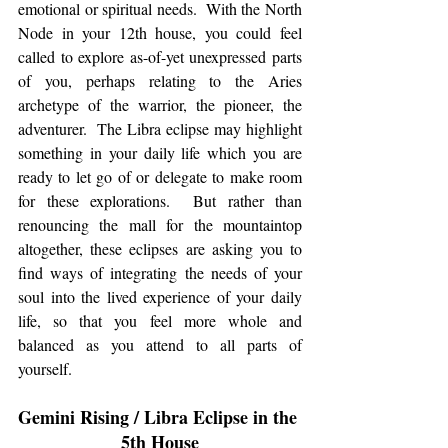
emotional or spiritual needs.  With the North 
Node in your 12th house, you could feel 
called to explore as-of-yet unexpressed parts 
of you, perhaps relating to the Aries 
archetype of the warrior, the pioneer, the 
adventurer.  The Libra eclipse may highlight 
something in your daily life which you are 
ready to let go of or delegate to make room 
for these explorations.  But rather than 
renouncing the mall for the mountaintop 
altogether, these eclipses are asking you to 
find ways of integrating the needs of your 
soul into the lived experience of your daily 
life, so that you feel more whole and 
balanced as you attend to all parts of 
yourself. 
Gemini Rising / Libra Eclipse in the 
5th House