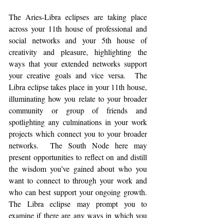
The Aries-Libra eclipses are taking place 
across your 11th house of professional and 
social networks and your 5th house of 
creativity and pleasure, highlighting the 
ways that your extended networks support 
your creative goals and vice versa.  The 
Libra eclipse takes place in your 11th house, 
illuminating how you relate to your broader 
community or group of friends and 
spotlighting any culminations in your work 
projects which connect you to your broader 
networks.  The South Node here may 
present opportunities to reflect on and distill 
the wisdom you’ve gained about who you 
want to connect to through your work and 
who can best support your ongoing growth.  
The Libra eclipse may prompt you to 
examine if there are any ways in which you 