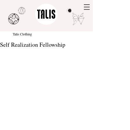
Talis Clothing
Self Realization Fellowship