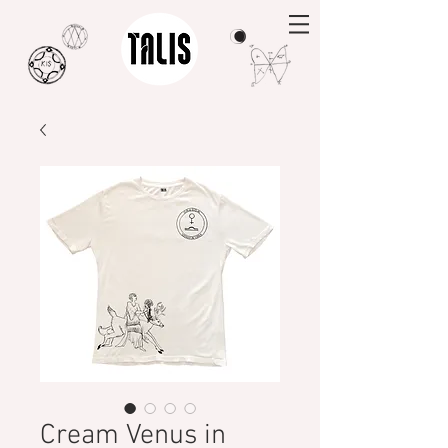
Cream Venus in